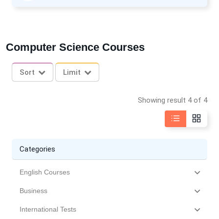
Computer Science Courses
Sort
Limit
Showing result 4 of 4
Categories
English Courses
Business
International Tests