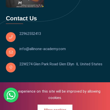
Contact Us
22962552413
info@allinone-academy.com
22W274 Glen Park Road Glen Ellyn IL United States
Your experience on this site will be improved by allowing
cookies.
0