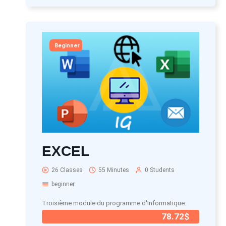
Beginner
EXCEL
26 Classes
55 Minutes
0 Students
beginner
Troisième module du programme d'Informatique.
78.72$