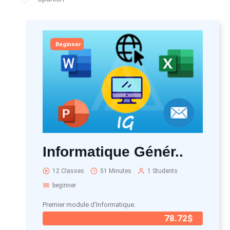
Beginner
Informatique Génér..
12 Classes
51 Minutes
1 Students
beginner
Premier module d'Informatique.
78.72$