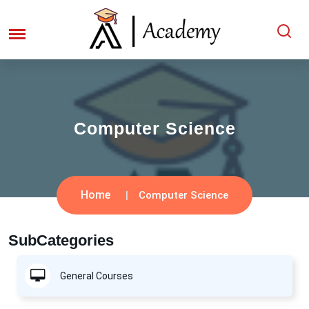
Computer Science
Home
Computer Science
SubCategories
General Courses