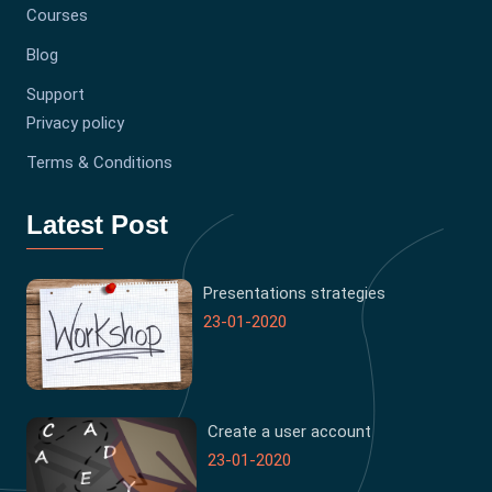
Courses
Blog
Support
Privacy policy
Terms & Conditions
Latest Post
Presentations strategies
23-01-2020
Create a user account
23-01-2020