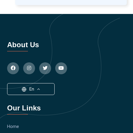
About Us
En
Our Links
Home