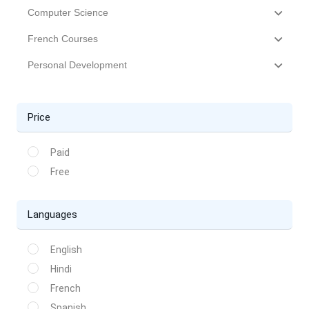
Computer Science
French Courses
Personal Development
Price
Paid
Free
Languages
English
Hindi
French
Spanish