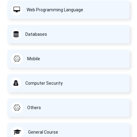
Web Programming Language
Databases
Mobile
Computer Security
Others
General Course