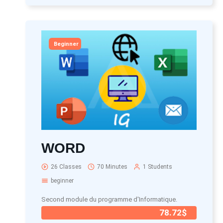
Beginner
WORD
26 Classes
70 Minutes
1 Students
beginner
Second module du programme d'Informatique.
78.72$