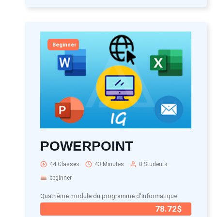
Beginner
POWERPOINT
44 Classes
43 Minutes
0 Students
beginner
Quatrième module du programme d'Informatique.
78.72$