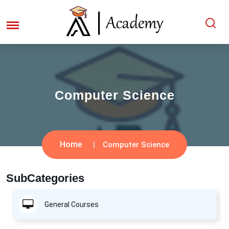
Computer Science
Home
Computer Science
SubCategories
General Courses