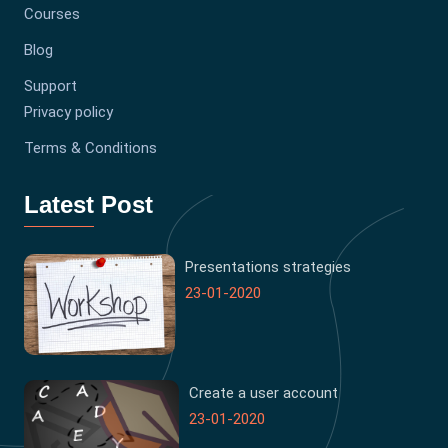
Courses
Blog
Support
Privacy policy
Terms & Conditions
Latest Post
Presentations strategies
23-01-2020
Create a user account
23-01-2020