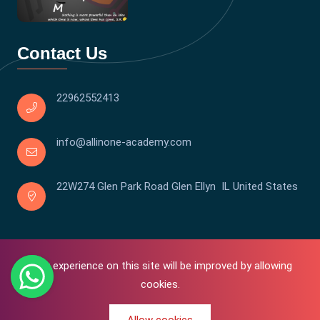
Contact Us
22962552413
info@allinone-academy.com
22W274 Glen Park Road Glen Ellyn IL United States
Your experience on this site will be improved by allowing
cookies.
0