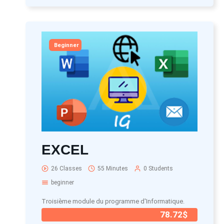
Beginner
EXCEL
26 Classes
55 Minutes
0 Students
beginner
Troisième module du programme d'Informatique.
78.72$