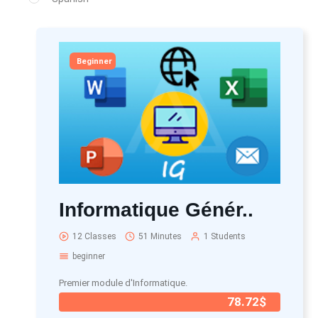
Beginner
Informatique Génér..
12 Classes
51 Minutes
1 Students
beginner
Premier module d'Informatique.
78.72$