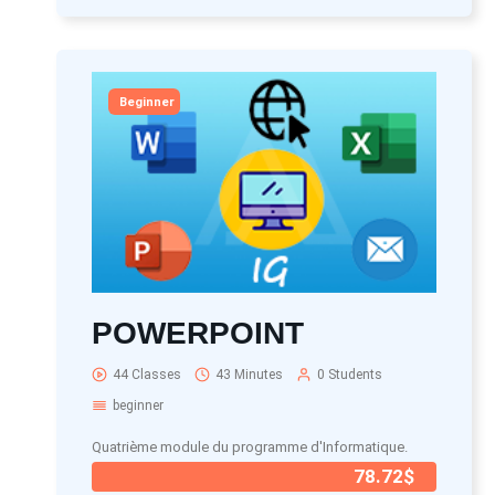
Beginner
POWERPOINT
44 Classes
43 Minutes
0 Students
beginner
Quatrième module du programme d'Informatique.
78.72$