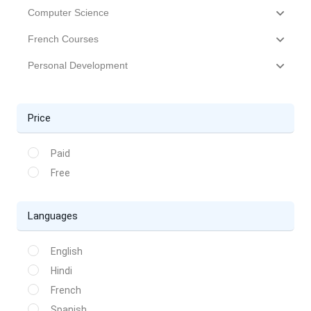
Computer Science
French Courses
Personal Development
Price
Paid
Free
Languages
English
Hindi
French
Spanish