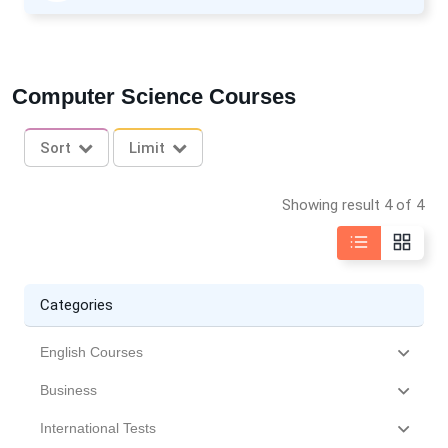
Computer Science Courses
Sort
Limit
Showing result 4 of 4
Categories
English Courses
Business
International Tests