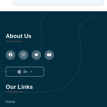
About Us
En
Our Links
Home