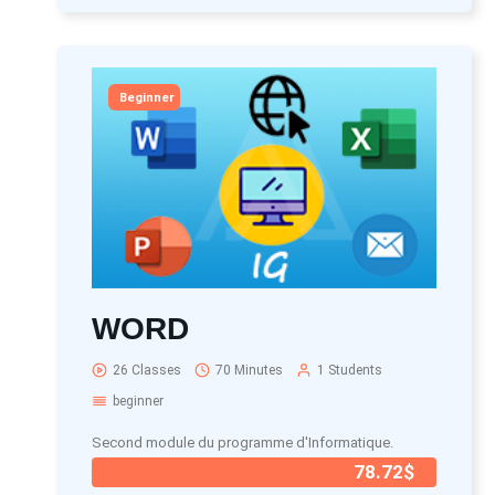
Beginner
WORD
26 Classes
70 Minutes
1 Students
beginner
Second module du programme d'Informatique.
78.72$