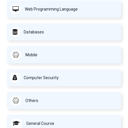
Web Programming Language
Databases
Mobile
Computer Security
Others
General Course