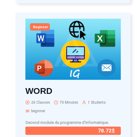
Beginner
WORD
26 Classes
70 Minutes
1 Students
beginner
Second module du programme d'Informatique.
78.72$