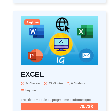
Beginner
EXCEL
26 Classes
55 Minutes
0 Students
beginner
Troisième module du programme d'Informatique.
78.72$