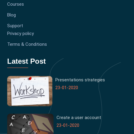
Courses
Blog
Support
Privacy policy
Terms & Conditions
Latest Post
Presentations strategies
23-01-2020
Create a user account
23-01-2020