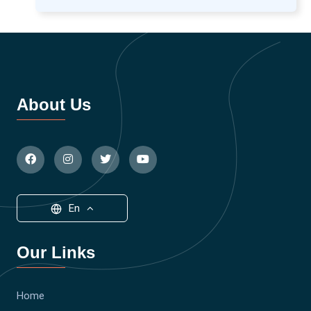
About Us
En
Our Links
Home