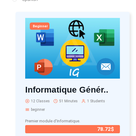
Beginner
Informatique Génér..
12 Classes
51 Minutes
1 Students
beginner
Premier module d'Informatique.
78.72$