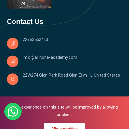
Contact Us
22962552413
info@allinone-academy.com
22W274 Glen Park Road Glen Ellyn IL United States
Your experience on this site will be improved by allowing
cookies.
0