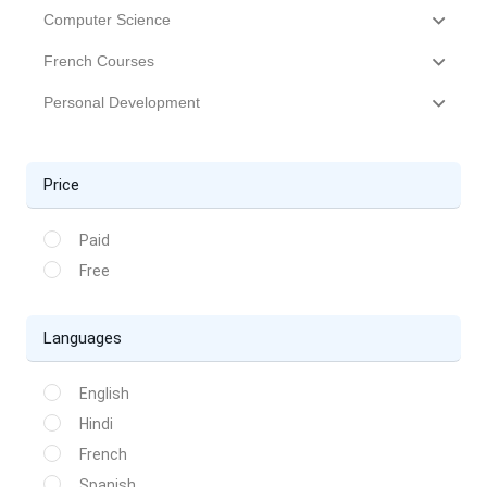
Computer Science
French Courses
Personal Development
Price
Paid
Free
Languages
English
Hindi
French
Spanish