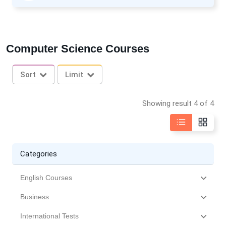
Computer Science Courses
Sort
Limit
Showing result 4 of 4
Categories
English Courses
Business
International Tests