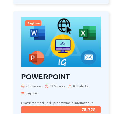
Beginner
POWERPOINT
44 Classes
43 Minutes
0 Students
beginner
Quatrième module du programme d'Informatique.
78.72$