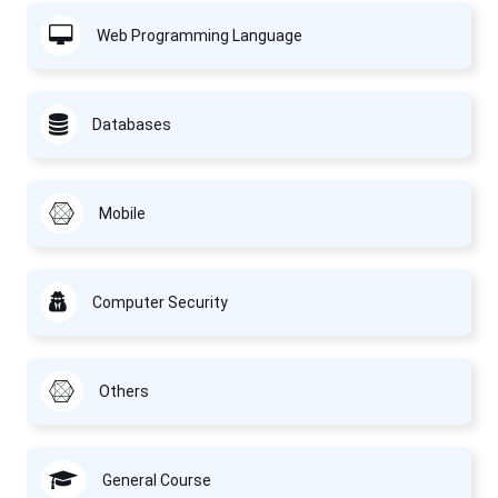
Web Programming Language
Databases
Mobile
Computer Security
Others
General Course