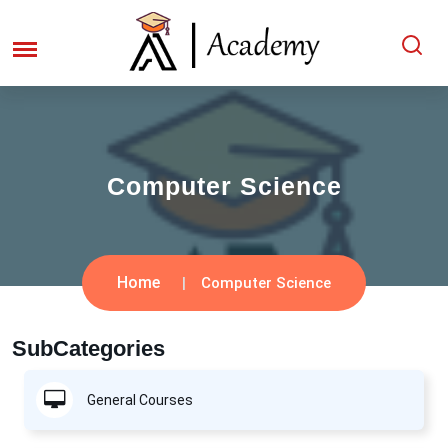
Computer Science
Home
Computer Science
SubCategories
General Courses