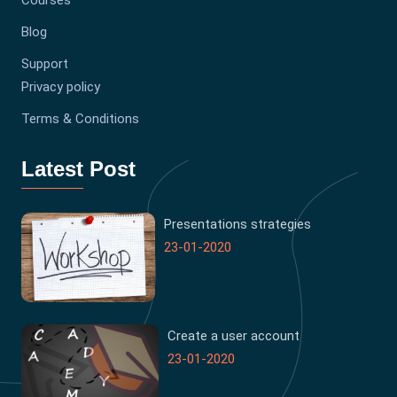
Courses
Blog
Support
Privacy policy
Terms & Conditions
Latest Post
Presentations strategies
23-01-2020
Create a user account
23-01-2020