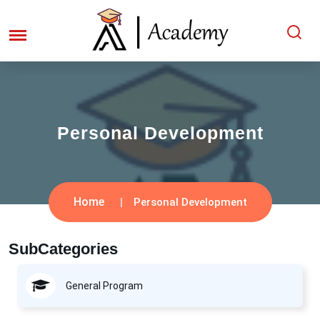
Personal Development
Home
Personal Development
SubCategories
General Program