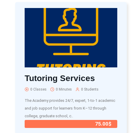
Tutoring Services
0 Classes
0 Minutes
0 Students
The Academy provides 24/7, expert, 1-to-1 academic
and job support for learners from K–12 through
college, graduate school, c..
75.00$