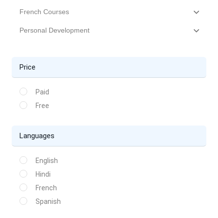
French Courses
Personal Development
Price
Paid
Free
Languages
English
Hindi
French
Spanish