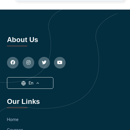
About Us
En
Our Links
Home