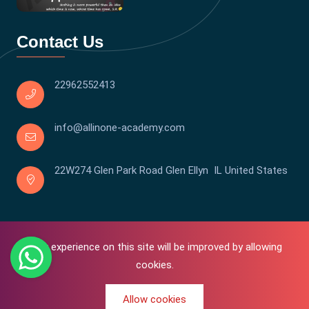
Contact Us
22962552413
info@allinone-academy.com
22W274 Glen Park Road Glen Ellyn IL United States
Your experience on this site will be improved by allowing
cookies.
Allow cookies
0