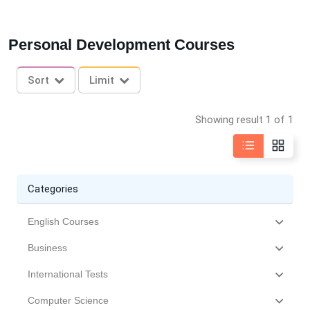
Personal Development Courses
Sort
Limit
Showing result 1 of 1
Categories
English Courses
Business
International Tests
Computer Science