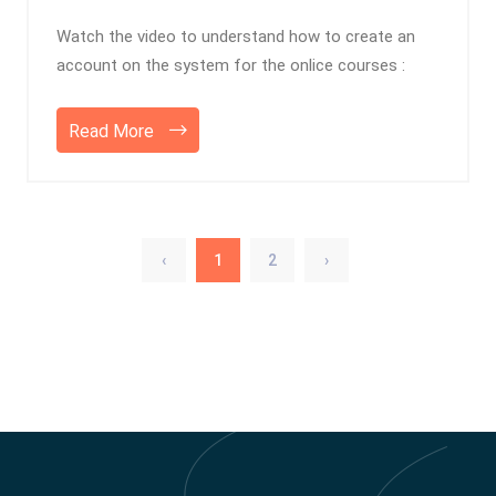
Watch the video to understand how to create an
account on the system for the onlice courses :
Read More
‹
1
2
›