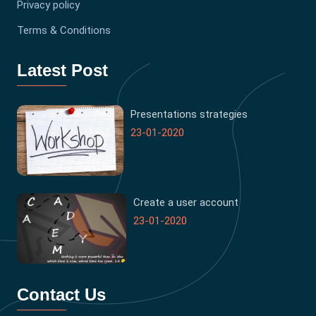
Privacy policy
Terms & Conditions
Latest Post
Presentations strategies
23-01-2020
Create a user account
23-01-2020
Contact Us