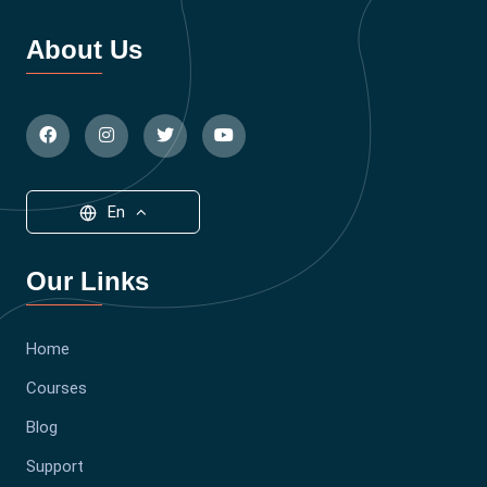
About Us
En
Our Links
Home
Courses
Blog
Support