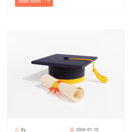
Read More
By
2026-01-10