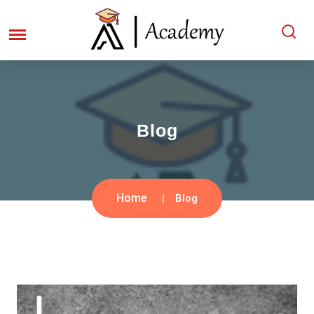
Blog
Home
Blog