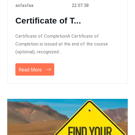
asfasfaa
22:07:38
Certificate of T...
Certificate of CompletionA Certificate of
Completion is issued at the end of the course
(optional), recognized...
Read More