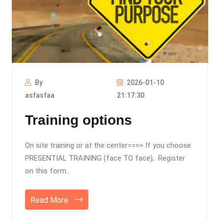
By
2026-01-10
asfasfaa
21:17:30
Training options
On site training or at the center===> If you choose
PRESENTIAL TRAINING (face TO face), Register
on this form...
Read More