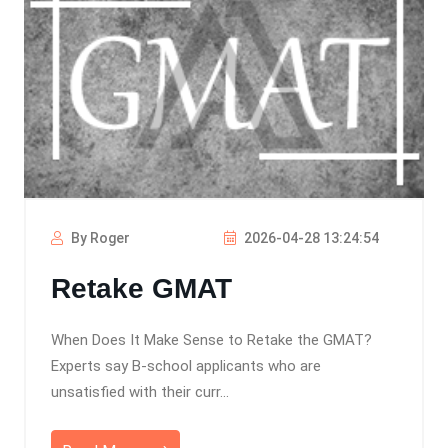
By Roger
2026-04-28 13:24:54
Retake GMAT
When Does It Make Sense to Retake the GMAT?
Experts say B-school applicants who are
unsatisfied with their curr...