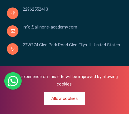
22962552413
info@allinone-academy.com
22W274 Glen Park Road Glen Ellyn IL United States
Your experience on this site will be improved by allowing
cookies.
Allow cookies
0
Copyright © 2016-2026 All In One | Academy