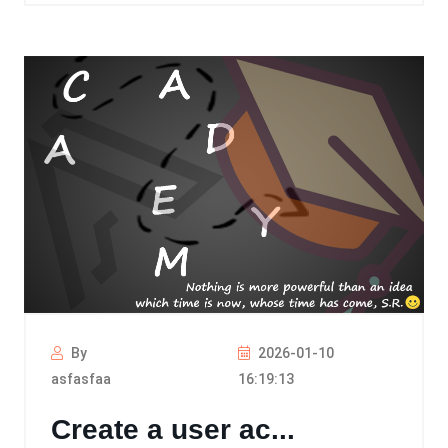
By
2026-01-10
asfasfaa
16:19:13
Create a user ac...