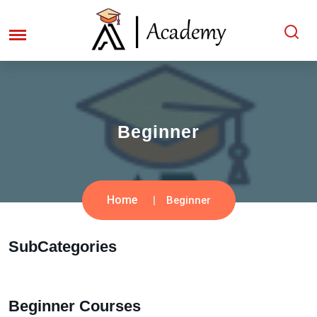
Beginner
Home
Beginner
SubCategories
Beginner Courses