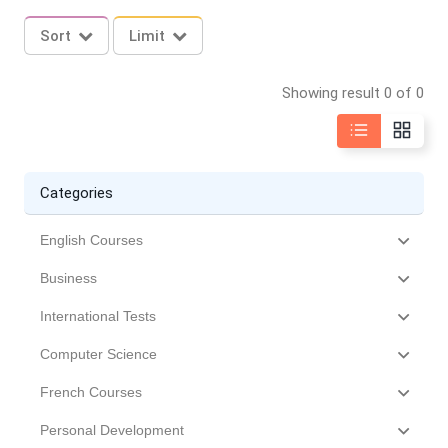
Sort
Limit
Showing result 0 of 0
Categories
English Courses
Business
International Tests
Computer Science
French Courses
Personal Development