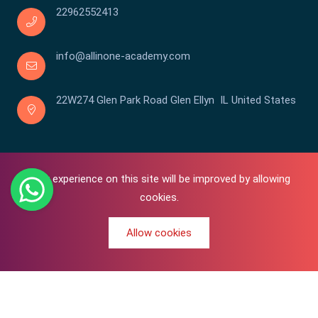
22962552413
info@allinone-academy.com
22W274 Glen Park Road Glen Ellyn IL United States
Your experience on this site will be improved by allowing
cookies.
Allow cookies
0
Copyright © 2016-2026 All In One | Academy