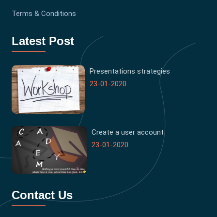
Terms & Conditions
Latest Post
Presentations strategies
23-01-2020
Create a user account
23-01-2020
Contact Us