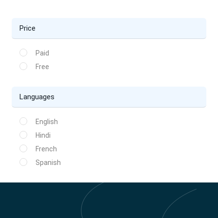
Price
Paid
Free
Languages
English
Hindi
French
Spanish