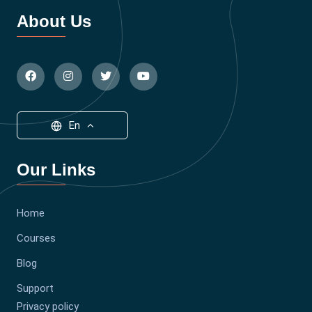
About Us
En
Our Links
Home
Courses
Blog
Support
Privacy policy