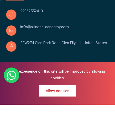
22962552413
info@allinone-academy.com
22W274 Glen Park Road Glen Ellyn IL United States
Your experience on this site will be improved by allowing
cookies.
Allow cookies
0
Copyright © 2016-2026 All In One | Academy