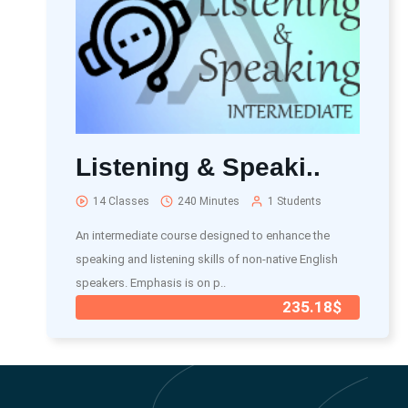
Listening & Speaki..
14 Classes
240 Minutes
1 Students
An intermediate course designed to enhance the
speaking and listening skills of non-native English
speakers. Emphasis is on p..
235.18$