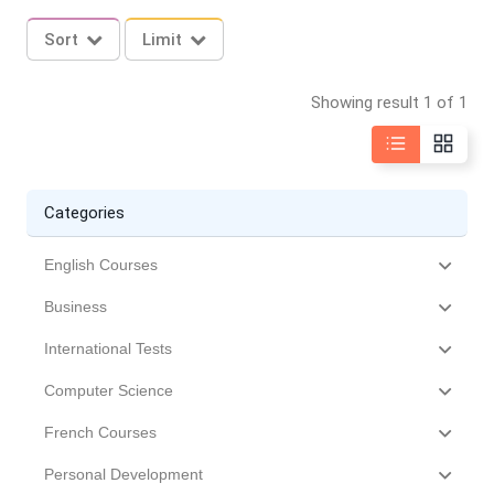
Sort
Limit
Showing result 1 of 1
Categories
English Courses
Business
International Tests
Computer Science
French Courses
Personal Development