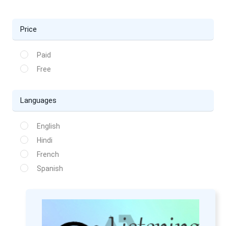
Price
Paid
Free
Languages
English
Hindi
French
Spanish