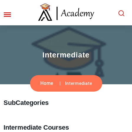
Intermediate
Home
Intermediate
SubCategories
Intermediate Courses