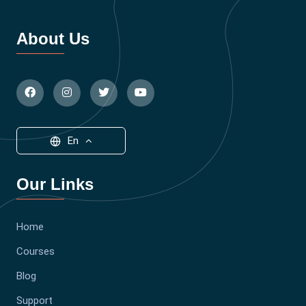
About Us
En
Our Links
Home
Courses
Blog
Support