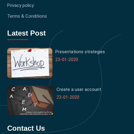
Privacy policy
Terms & Conditions
Latest Post
Presentations strategies
23-01-2020
Create a user account
23-01-2020
Contact Us