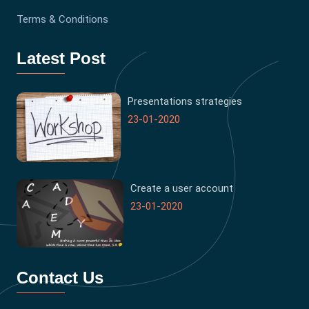
Terms & Conditions
Latest Post
Presentations strategies
23-01-2020
Create a user account
23-01-2020
Contact Us