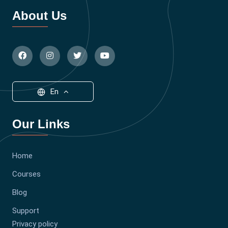
About Us
En
Our Links
Home
Courses
Blog
Support
Privacy policy