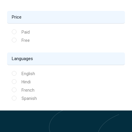
Price
Paid
Free
Languages
English
Hindi
French
Spanish