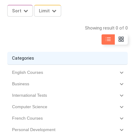
Sort
Limit
Showing result 0 of 0
Categories
English Courses
Business
International Tests
Computer Science
French Courses
Personal Development