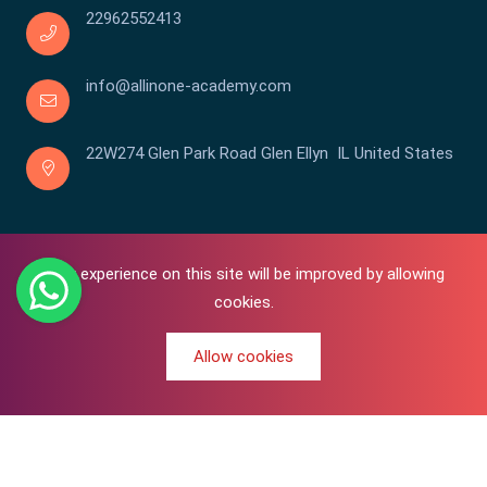
22962552413
info@allinone-academy.com
22W274 Glen Park Road Glen Ellyn IL United States
Your experience on this site will be improved by allowing
cookies.
Allow cookies
0
Copyright © 2016-2026 All In One | Academy