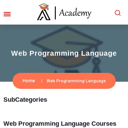
Web Programming Language
Home
Web Programming Language
SubCategories
Web Programming Language Courses