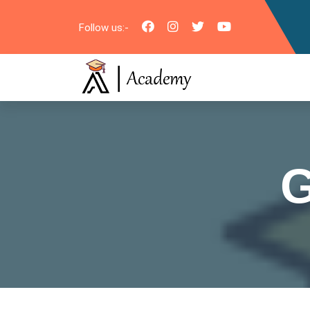
Follow us:-
G