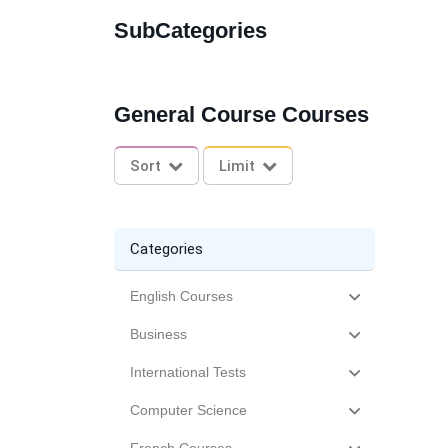
SubCategories
General Course Courses
Sort
Limit
Categories
English Courses
Business
International Tests
Computer Science