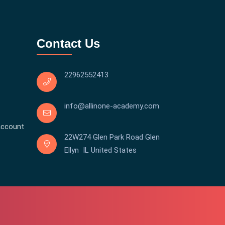
Contact Us
22962552413
info@allinone-academy.com
account
22W274 Glen Park Road Glen
Ellyn IL United States