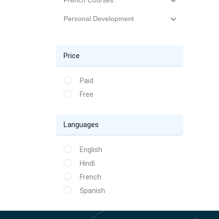
French Courses
Personal Development
Price
Paid
Free
Languages
English
Hindi
French
Spanish