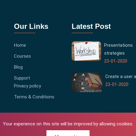
Our Links
Latest Post
Home
Presentations
strategies
Courses
23-01-2020
Blog
Create a user 
Support
23-01-2020
Privacy policy
Terms & Conditions
Your experience on this site will be improved by allowing cookies.