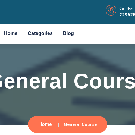
Call Now 
22962
Home
Categories
Blog
eneral Cour
Home
General Course