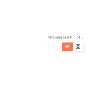
Showing result 0 of 0