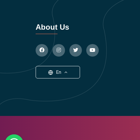
About Us
En