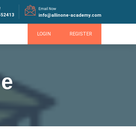
!
Email Now
552413
info@allinone-academy.com
LOGIN
REGISTER
se