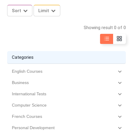
Sort
Limit
Showing result 0 of 0
Categories
English Courses
Business
International Tests
Computer Science
French Courses
Personal Development