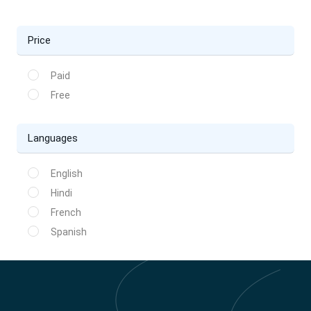
Price
Paid
Free
Languages
English
Hindi
French
Spanish