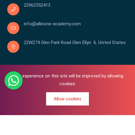
22962552413
info@allinone-academy.com
22W274 Glen Park Road Glen Ellyn IL United States
Your experience on this site will be improved by allowing
cookies.
Allow cookies
0
Copyright © 2016-2026 All In One | Academy