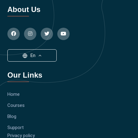
About Us
En
Our Links
Home
Courses
Blog
Support
Privacy policy