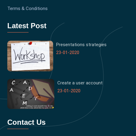
Terms & Conditions
Latest Post
Presentations strategies
23-01-2020
Create a user account
23-01-2020
Contact Us