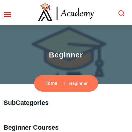
Beginner
Home
Beginner
SubCategories
Beginner Courses