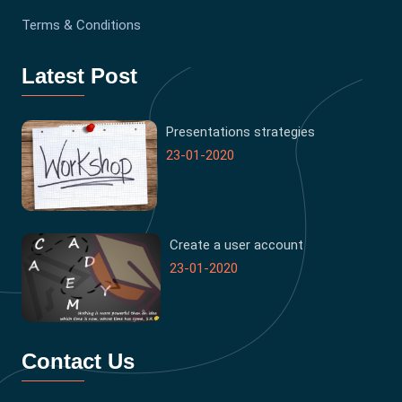
Terms & Conditions
Latest Post
Presentations strategies
23-01-2020
Create a user account
23-01-2020
Contact Us