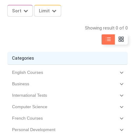
Sort
Limit
Showing result 0 of 0
Categories
English Courses
Business
International Tests
Computer Science
French Courses
Personal Development