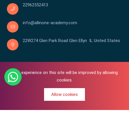
22962552413
info@allinone-academy.com
22W274 Glen Park Road Glen Ellyn IL United States
Your experience on this site will be improved by allowing
cookies.
Allow cookies
0
Copyright © 2016-2026 All In One | Academy