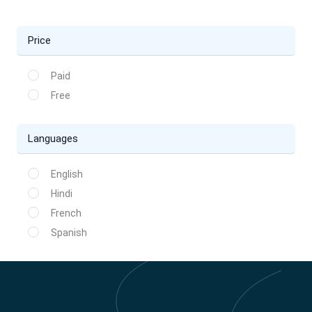
Price
Paid
Free
Languages
English
Hindi
French
Spanish