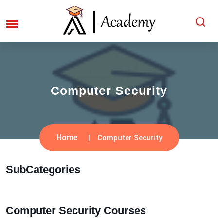
Computer Security
Home
Computer Security
SubCategories
Computer Security Courses