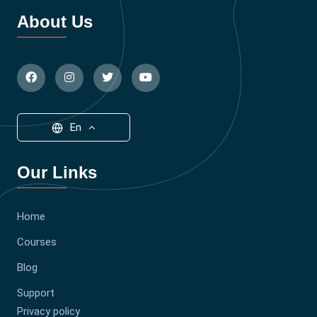
About Us
En
Our Links
Home
Courses
Blog
Support
Privacy policy