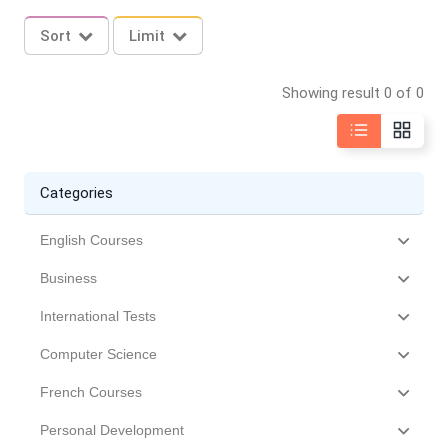
Sort
Limit
Showing result 0 of 0
Categories
English Courses
Business
International Tests
Computer Science
French Courses
Personal Development