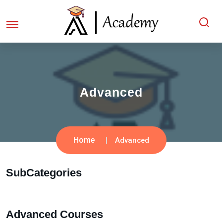
Advanced
Home
Advanced
SubCategories
Advanced Courses