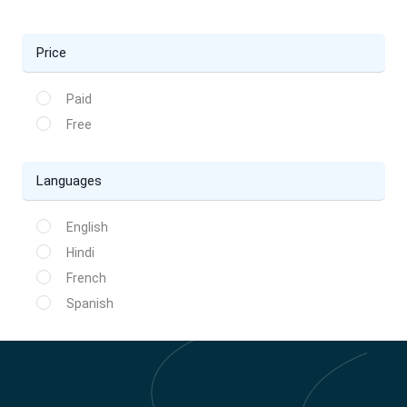
Price
Paid
Free
Languages
English
Hindi
French
Spanish