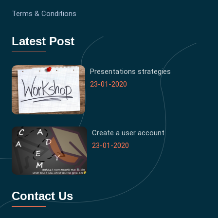
Terms & Conditions
Latest Post
Presentations strategies
23-01-2020
Create a user account
23-01-2020
Contact Us