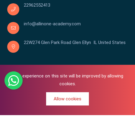
22962552413
info@allinone-academy.com
22W274 Glen Park Road Glen Ellyn IL United States
Your experience on this site will be improved by allowing
cookies.
Allow cookies
0
Copyright © 2016-2026 All In One | Academy