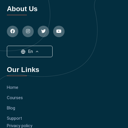
About Us
En
Our Links
Home
Courses
Blog
Support
Privacy policy