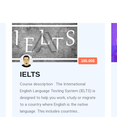
185.00$
IELTS
Course description : The International
English Language Testing System (IELTS) is
designed to help you work, study or migrate
to a country where English is the native
language. This includes countries...