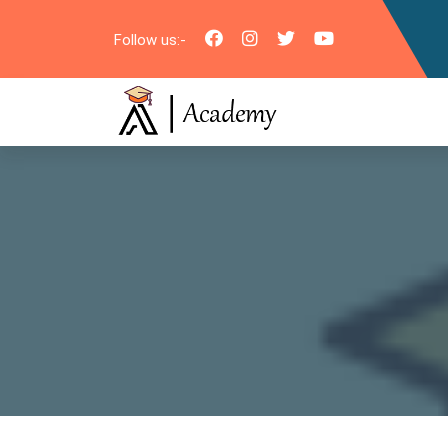
Follow us:-