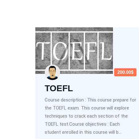
200.00$
TOEFL
Course description : This course prepare for
the TOEFL exam. This course will explore
techniques to crack each section of the
TOEFL test.Course objectives : Each
student enrolled in this course will b...