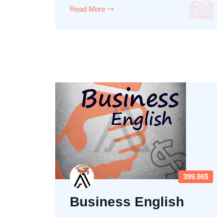
Read More
399.96$
Business English