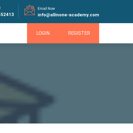
!
Email Now
552413
info@allinone-academy.com
LOGIN
REGISTER