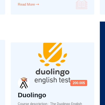
Read More
200.00$
Duolingo
Course description : The Duolingo English