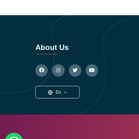
About Us
En