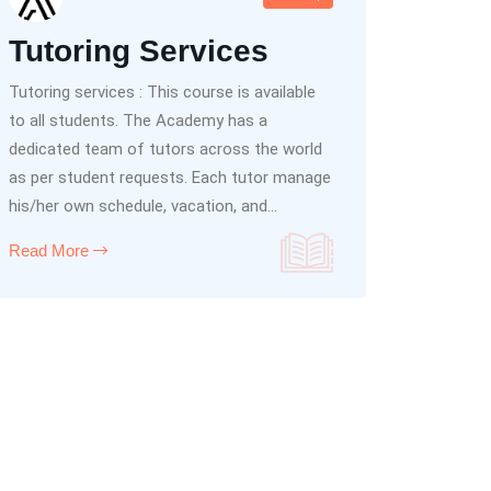
Tutoring Services
Tutoring services : This course is available
to all students. The Academy has a
dedicated team of tutors across the world
as per student requests. Each tutor manage
his/her own schedule, vacation, and...
Read More