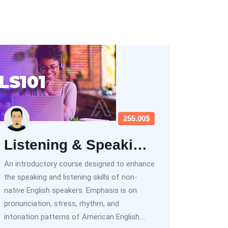
255.00$
Listening & Speaking Beginner (LS101)
An introductory course designed to enhance
the speaking and listening skills of non-
native English speakers. Emphasis is on
pronunciation, stress, rhythm, and
intonation patterns of American English....