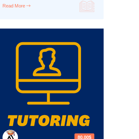
Read More
80.00$