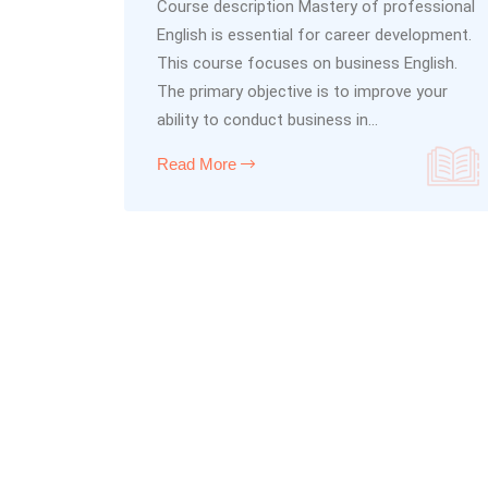
Course description Mastery of professional
English is essential for career development.
This course focuses on business English.
The primary objective is to improve your
ability to conduct business in...
Read More