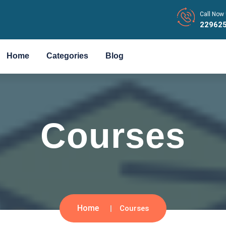
Call Now 
22962
Home
Categories
Blog
Courses
Home
Courses