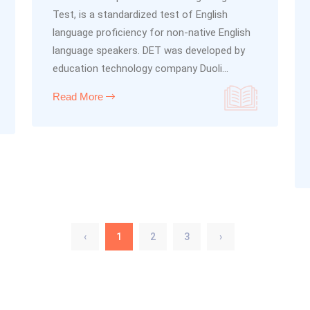
Test, is a standardized test of English
language proficiency for non-native English
language speakers. DET was developed by
education technology company Duoli...
Read More
‹
1
2
3
›