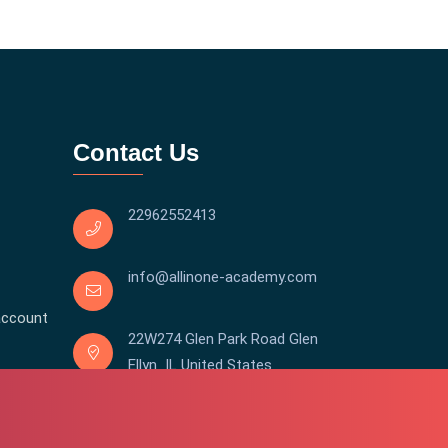
Contact Us
22962552413
info@allinone-academy.com
account
22W274 Glen Park Road Glen
Ellyn IL United States