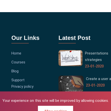
Our Links
Latest Post
Home
Presentations
strategies
Courses
23-01-2020
Blog
Create a user 
Support
23-01-2020
Privacy policy
Terms & Conditions
Your experience on this site will be improved by allowing cookies.