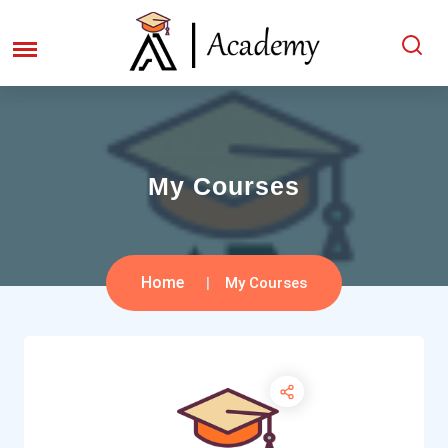
My Courses
Home
My Courses