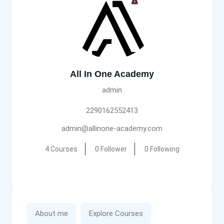
All In One Academy
admin
2290162552413
admin@allinone-academy.com
4 Courses
0 Follower
0 Following
About me
Explore Courses