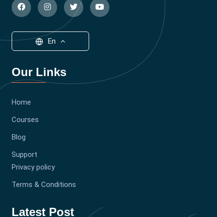
En
Our Links
Home
Courses
Blog
Support
Privacy policy
Terms & Conditions
Latest Post