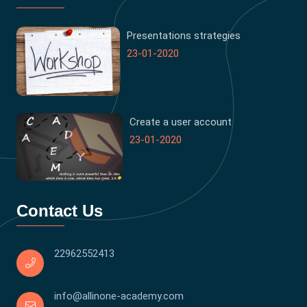
Presentations strategies
23-01-2020
Create a user account
23-01-2020
Contact Us
22962552413
info@allinone-academy.com