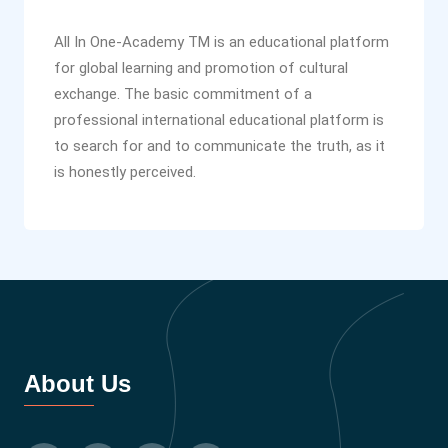
All In One-Academy TM is an educational platform
for global learning and promotion of cultural
exchange. The basic commitment of a
professional international educational platform is
to search for and to communicate the truth, as it
is honestly perceived.
About Us