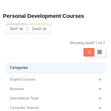
Personal Development Courses
Sort
Limit
Showing result 1 of 1
Categories
English Courses
Business
International Tests
Computer Science