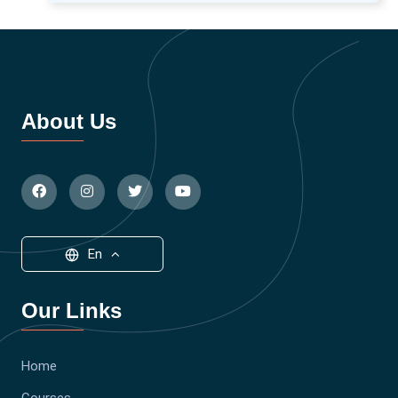
About Us
En
Our Links
Home