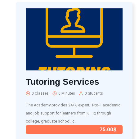
Tutoring Services
0 Classes
0 Minutes
0 Students
The Academy provides 24/7, expert, 1-to-1 academic
and job support for learners from K–12 through
college, graduate school, c..
75.00$