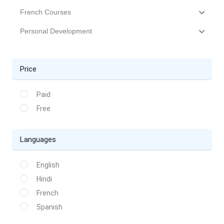
French Courses
Personal Development
Price
Paid
Free
Languages
English
Hindi
French
Spanish