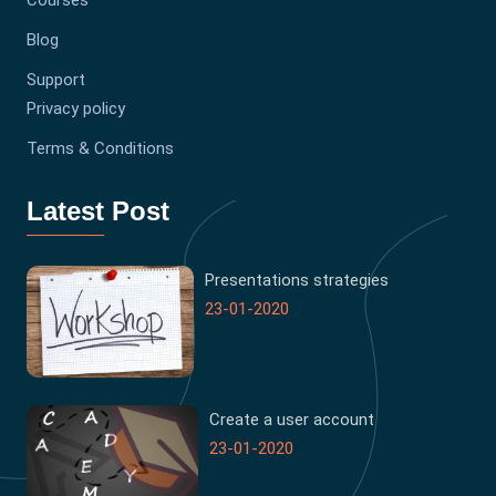
Courses
Blog
Support
Privacy policy
Terms & Conditions
Latest Post
Presentations strategies
23-01-2020
Create a user account
23-01-2020