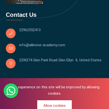
Contact Us
22962552413
info@allinone-academy.com
22W274 Glen Park Road Glen Ellyn IL United States
Your experience on this site will be improved by allowing
cookies.
Allow cookies
0