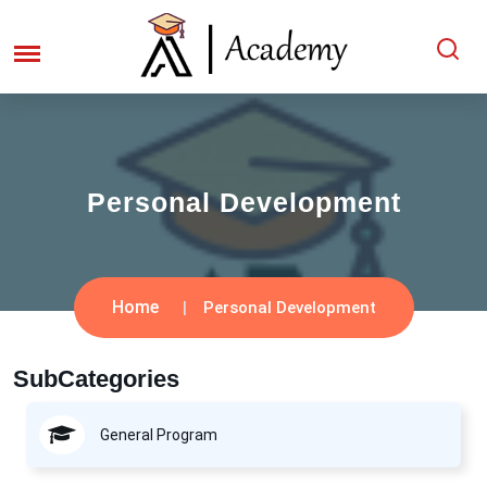
Personal Development
Home
Personal Development
SubCategories
General Program