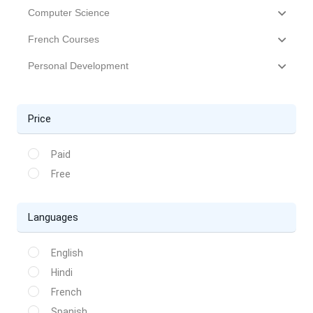
Computer Science
French Courses
Personal Development
Price
Paid
Free
Languages
English
Hindi
French
Spanish