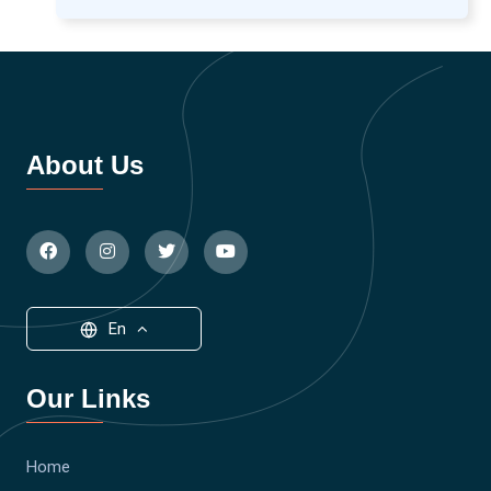
About Us
En
Our Links
Home