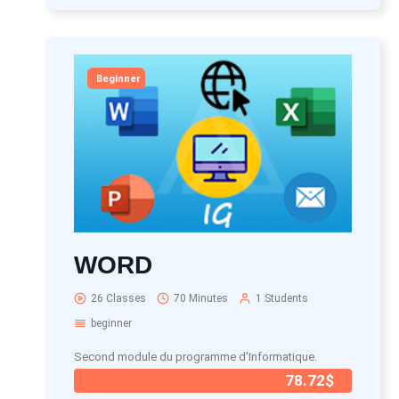
Beginner
WORD
26 Classes
70 Minutes
1 Students
beginner
Second module du programme d'Informatique.
78.72$