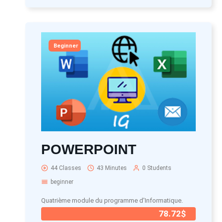
Beginner
POWERPOINT
44 Classes
43 Minutes
0 Students
beginner
Quatrième module du programme d'Informatique.
78.72$