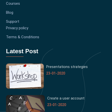
Courses
Blog
Support
Privacy policy
Terms & Conditions
Latest Post
Presentations strategies
23-01-2020
Create a user account
23-01-2020