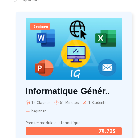
Beginner
Informatique Génér..
12 Classes
51 Minutes
1 Students
beginner
Premier module d'Informatique.
78.72$