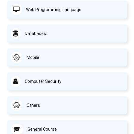
Web Programming Language
Databases
Mobile
Computer Security
Others
General Course