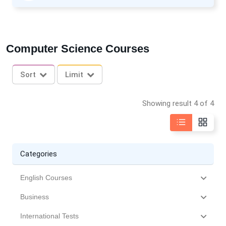
Computer Science Courses
Sort
Limit
Showing result 4 of 4
Categories
English Courses
Business
International Tests