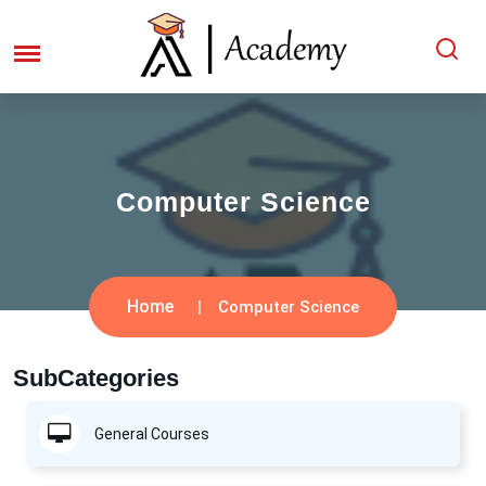
Computer Science
Home
Computer Science
SubCategories
General Courses