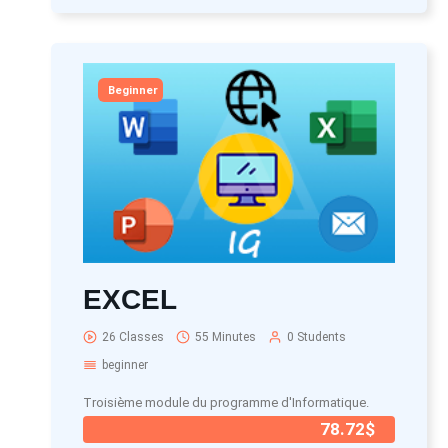
Beginner
EXCEL
26 Classes
55 Minutes
0 Students
beginner
Troisième module du programme d'Informatique.
78.72$