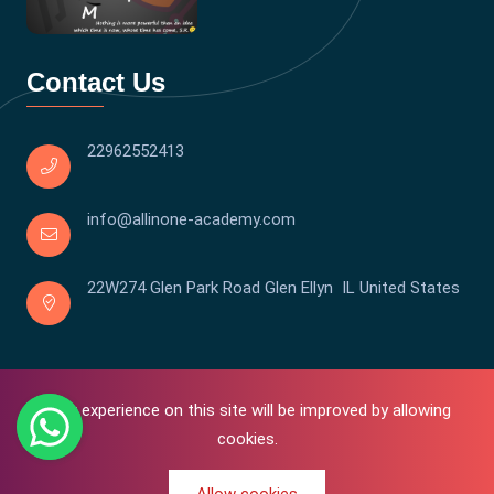
Contact Us
22962552413
info@allinone-academy.com
22W274 Glen Park Road Glen Ellyn IL United States
Your experience on this site will be improved by allowing
cookies.
0